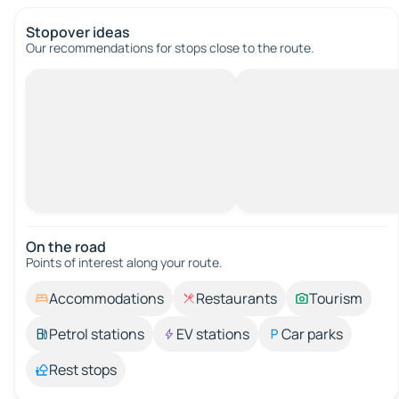
Stopover ideas
Our recommendations for stops close to the route.
On the road
Points of interest along your route.
Accommodations
Restaurants
Tourism
Petrol stations
EV stations
Car parks
Rest stops