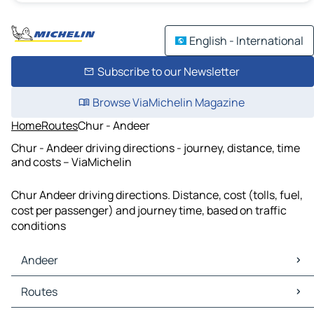
English - International
Subscribe to our Newsletter
Browse ViaMichelin Magazine
Home
Routes
Chur - Andeer
Chur - Andeer driving directions - journey, distance, time
and costs – ViaMichelin
Chur Andeer driving directions. Distance, cost (tolls, fuel,
cost per passenger) and journey time, based on traffic
conditions
Andeer
Andeer Maps
Routes
Andeer Traffic