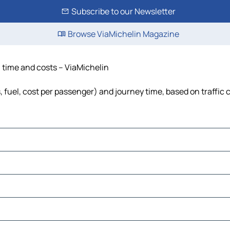
Subscribe to our Newsletter
Browse ViaMichelin Magazine
, time and costs – ViaMichelin
s, fuel, cost per passenger) and journey time, based on traffic 