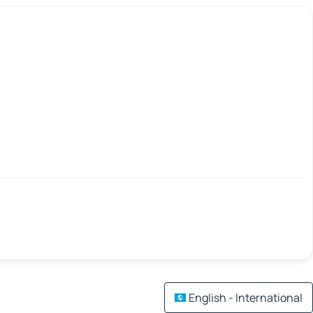
English - International