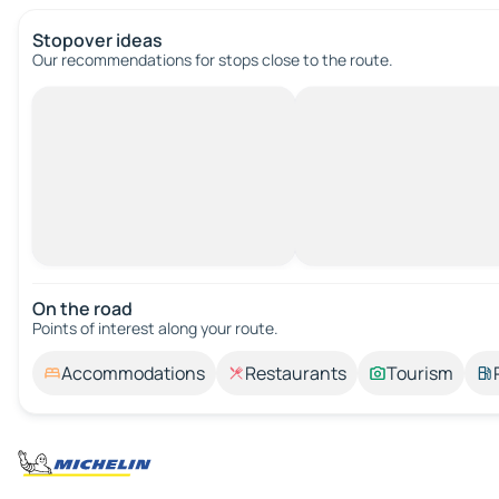
Stopover ideas
Our recommendations for stops close to the route.
On the road
Points of interest along your route.
Accommodations
Restaurants
Tourism