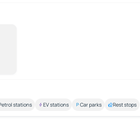
Petrol stations
EV stations
Car parks
Rest stops