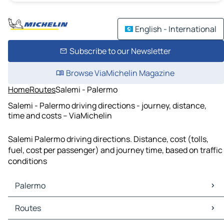
English - International
Subscribe to our Newsletter
Browse ViaMichelin Magazine
Home
Routes
Salemi - Palermo
Salemi - Palermo driving directions - journey, distance,
time and costs – ViaMichelin
Salemi Palermo driving directions. Distance, cost (tolls,
fuel, cost per passenger) and journey time, based on traffic
conditions
Palermo
Palermo Maps
Routes
Palermo Traffic