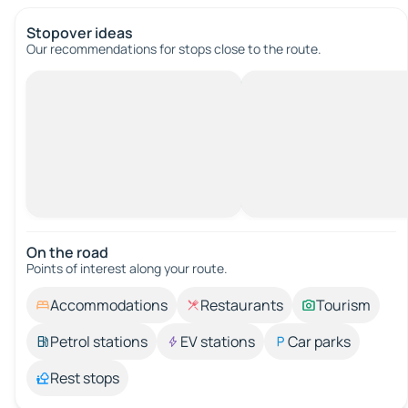
Stopover ideas
Our recommendations for stops close to the route.
On the road
Points of interest along your route.
Accommodations
Restaurants
Tourism
Petrol stations
EV stations
Car parks
Rest stops