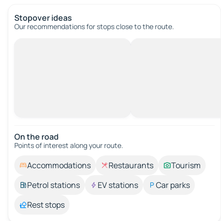
Stopover ideas
Our recommendations for stops close to the route.
On the road
Points of interest along your route.
Accommodations
Restaurants
Tourism
Petrol stations
EV stations
Car parks
Rest stops