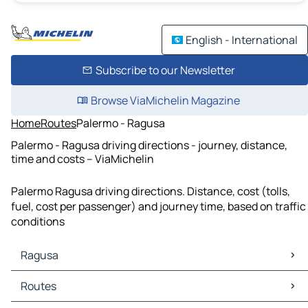
English - International
Subscribe to our Newsletter
Browse ViaMichelin Magazine
Home
Routes
Palermo - Ragusa
Palermo - Ragusa driving directions - journey, distance,
time and costs – ViaMichelin
Palermo Ragusa driving directions. Distance, cost (tolls,
fuel, cost per passenger) and journey time, based on traffic
conditions
Ragusa
Ragusa Maps
Routes
Ragusa Traffic