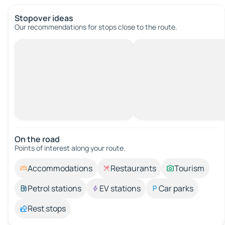
Stopover ideas
Our recommendations for stops close to the route.
On the road
Points of interest along your route.
Accommodations
Restaurants
Tourism
Petrol stations
EV stations
Car parks
Rest stops