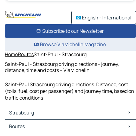
English - International
Subscribe to our Newsletter
Browse ViaMichelin Magazine
Home
Routes
Saint-Paul - Strasbourg
Saint-Paul - Strasbourg driving directions - journey,
distance, time and costs – ViaMichelin
Saint-Paul Strasbourg driving directions. Distance, cost
(tolls, fuel, cost per passenger) and journey time, based on
traffic conditions
Strasbourg
Strasbourg Maps
Routes
Strasbourg Traffic