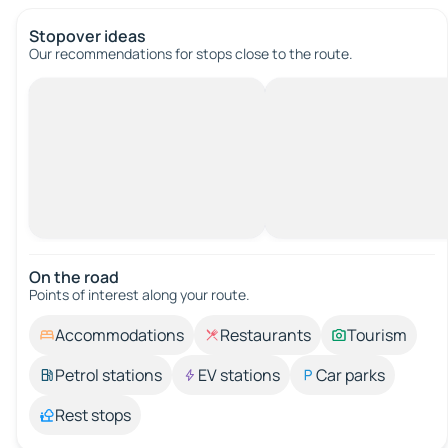
Stopover ideas
Our recommendations for stops close to the route.
On the road
Points of interest along your route.
Accommodations
Restaurants
Tourism
Petrol stations
EV stations
Car parks
Rest stops