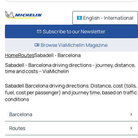
English - International
Subscribe to our Newsletter
Browse ViaMichelin Magazine
Home
Routes
Sabadell - Barcelona
Sabadell - Barcelona driving directions - journey, distance,
time and costs – ViaMichelin
Sabadell Barcelona driving directions. Distance, cost (tolls,
fuel, cost per passenger) and journey time, based on traffic
conditions
Barcelona
Barcelona Maps
Routes
Barcelona Traffic