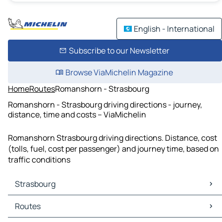
English - International
Subscribe to our Newsletter
Browse ViaMichelin Magazine
Home
Routes
Romanshorn - Strasbourg
Romanshorn - Strasbourg driving directions - journey,
distance, time and costs – ViaMichelin
Romanshorn Strasbourg driving directions. Distance, cost
(tolls, fuel, cost per passenger) and journey time, based on
traffic conditions
Strasbourg
Strasbourg Maps
Routes
Strasbourg Traffic