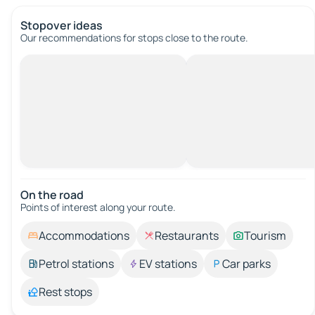
Stopover ideas
Our recommendations for stops close to the route.
On the road
Points of interest along your route.
Accommodations
Restaurants
Tourism
Petrol stations
EV stations
Car parks
Rest stops