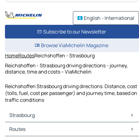
English - International
Subscribe to our Newsletter
Browse ViaMichelin Magazine
Home
Routes
Reichshoffen - Strasbourg
Reichshoffen - Strasbourg driving directions - journey,
distance, time and costs – ViaMichelin
Reichshoffen Strasbourg driving directions. Distance, cost
(tolls, fuel, cost per passenger) and journey time, based on
traffic conditions
Strasbourg
Strasbourg Maps
Routes
Strasbourg Traffic