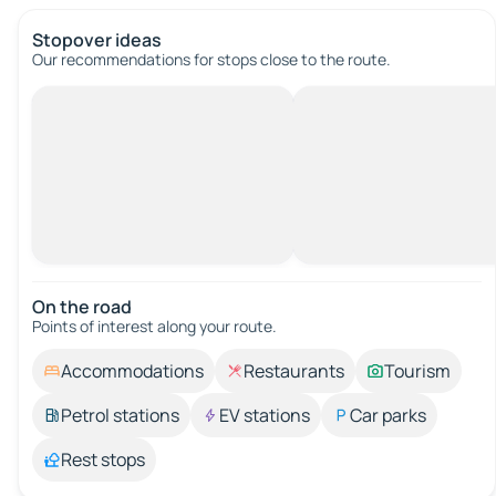
Stopover ideas
Our recommendations for stops close to the route.
On the road
Points of interest along your route.
Accommodations
Restaurants
Tourism
Petrol stations
EV stations
Car parks
Rest stops