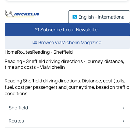
English - International
Subscribe to our Newsletter
Browse ViaMichelin Magazine
Home
Routes
Reading - Sheffield
Reading - Sheffield driving directions - journey, distance,
time and costs – ViaMichelin
Reading Sheffield driving directions. Distance, cost (tolls,
fuel, cost per passenger) and journey time, based on traffic
conditions
Sheffield
Sheffield Maps
Routes
Sheffield Traffic