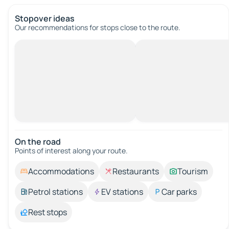
Stopover ideas
Our recommendations for stops close to the route.
On the road
Points of interest along your route.
Accommodations
Restaurants
Tourism
Petrol stations
EV stations
Car parks
Rest stops