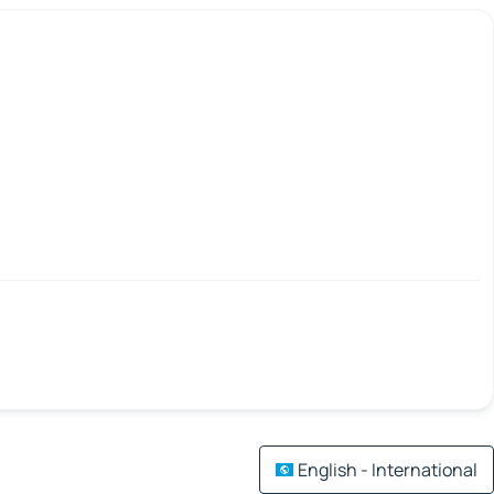
English - International