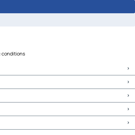
c conditions