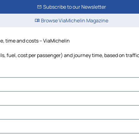
Subscribe to our Newsletter
Browse ViaMichelin Magazine
ce, time and costs – ViaMichelin
lls, fuel, cost per passenger) and journey time, based on traffi