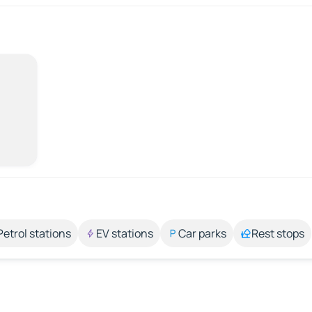
Petrol stations
EV stations
Car parks
Rest stops