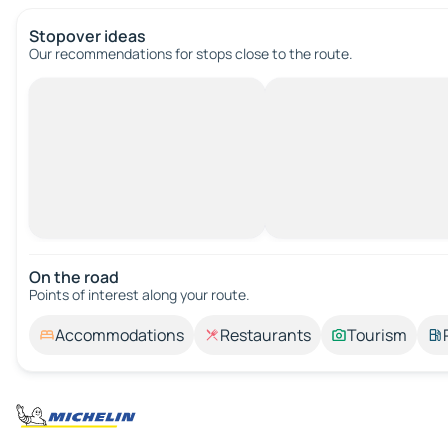
Stopover ideas
Our recommendations for stops close to the route.
On the road
Points of interest along your route.
Accommodations
Restaurants
Tourism