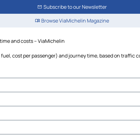
Subscribe to our Newsletter
Browse ViaMichelin Magazine
 time and costs – ViaMichelin
, fuel, cost per passenger) and journey time, based on traffic 