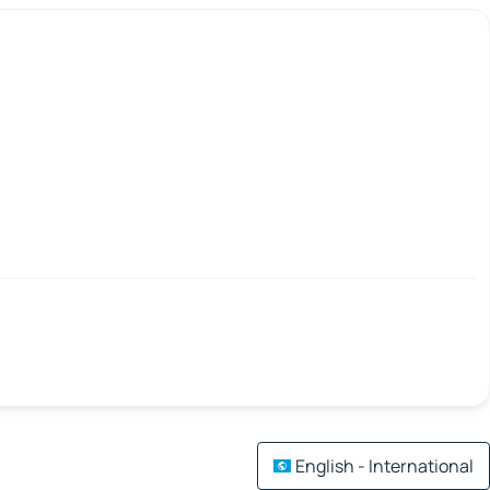
English - International