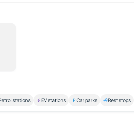
Petrol stations
EV stations
Car parks
Rest stops