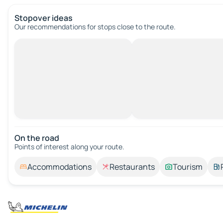
Stopover ideas
Our recommendations for stops close to the route.
On the road
Points of interest along your route.
Accommodations
Restaurants
Tourism