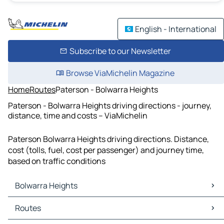
English - International
Subscribe to our Newsletter
Browse ViaMichelin Magazine
Home
Routes
Paterson - Bolwarra Heights
Paterson - Bolwarra Heights driving directions - journey,
distance, time and costs – ViaMichelin
Paterson Bolwarra Heights driving directions. Distance,
cost (tolls, fuel, cost per passenger) and journey time,
based on traffic conditions
Bolwarra Heights
Bolwarra Heights Maps
Routes
Bolwarra Heights Traffic