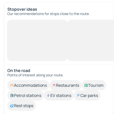
Stopover ideas
Our recommendations for stops close to the route.
On the road
Points of interest along your route.
Accommodations
Restaurants
Tourism
Petrol stations
EV stations
Car parks
Rest stops