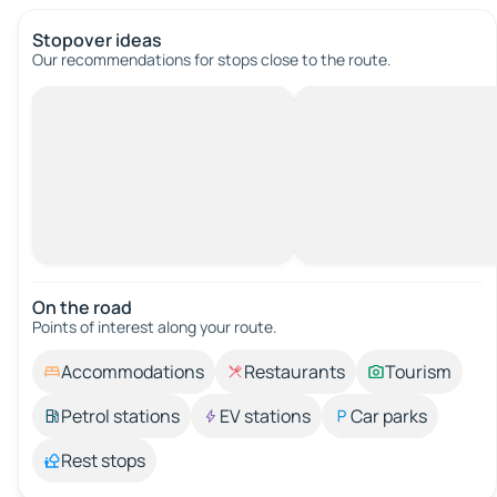
Stopover ideas
Our recommendations for stops close to the route.
On the road
Points of interest along your route.
Accommodations
Restaurants
Tourism
Petrol stations
EV stations
Car parks
Rest stops