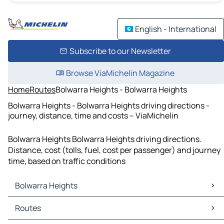
English - International
Subscribe to our Newsletter
Browse ViaMichelin Magazine
Home
Routes
Bolwarra Heights - Bolwarra Heights
Bolwarra Heights - Bolwarra Heights driving directions -
journey, distance, time and costs – ViaMichelin
Bolwarra Heights Bolwarra Heights driving directions.
Distance, cost (tolls, fuel, cost per passenger) and journey
time, based on traffic conditions
Bolwarra Heights
Bolwarra Heights Maps
Routes
Bolwarra Heights Traffic