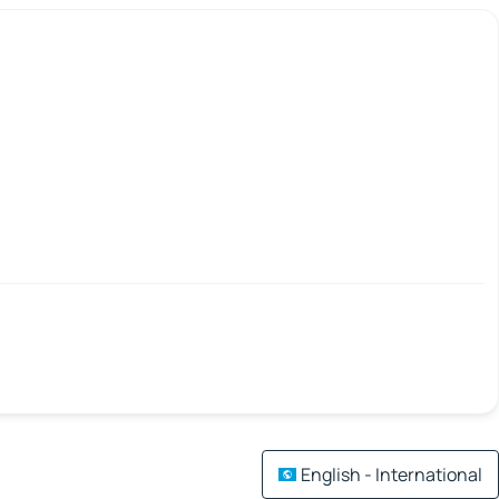
English - International