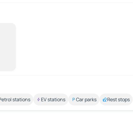
Petrol stations
EV stations
Car parks
Rest stops