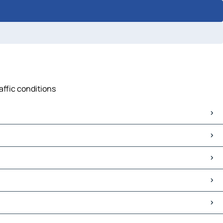
affic conditions