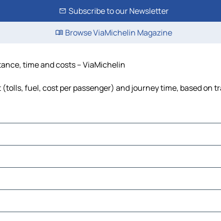
Subscribe to our Newsletter
Browse ViaMichelin Magazine
stance, time and costs – ViaMichelin
 (tolls, fuel, cost per passenger) and journey time, based on tr