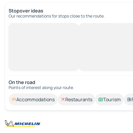
Stopover ideas
Our recommendations for stops close to the route.
On the road
Points of interest along your route.
Accommodations
Restaurants
Tourism