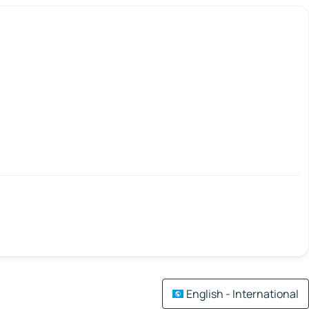
English - International