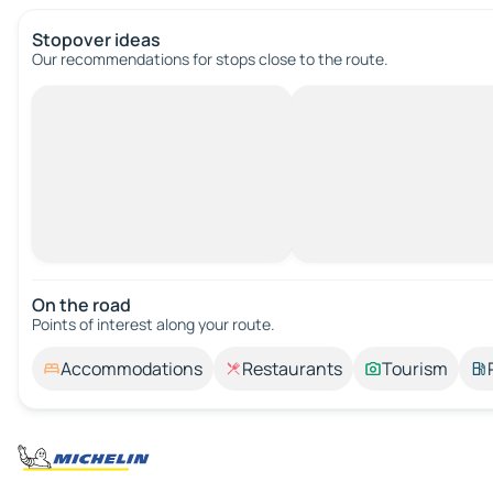
Stopover ideas
Our recommendations for stops close to the route.
On the road
Points of interest along your route.
Accommodations
Restaurants
Tourism