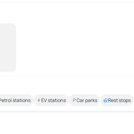
Petrol stations
EV stations
Car parks
Rest stops