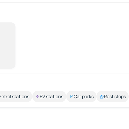
Petrol stations
EV stations
Car parks
Rest stops