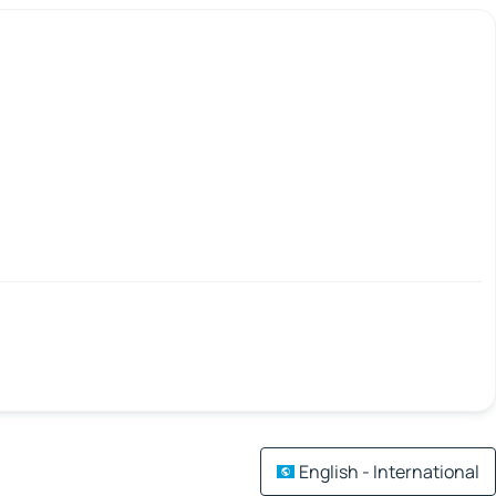
English - International