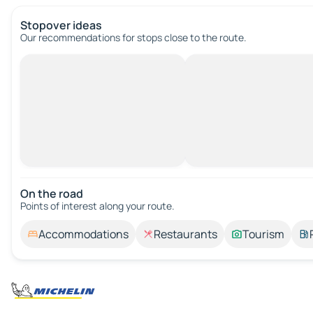
Stopover ideas
Our recommendations for stops close to the route.
On the road
Points of interest along your route.
Accommodations
Restaurants
Tourism