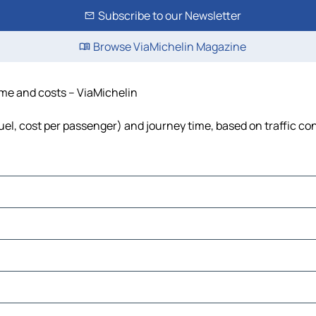
Subscribe to our Newsletter
Browse ViaMichelin Magazine
time and costs – ViaMichelin
fuel, cost per passenger) and journey time, based on traffic co