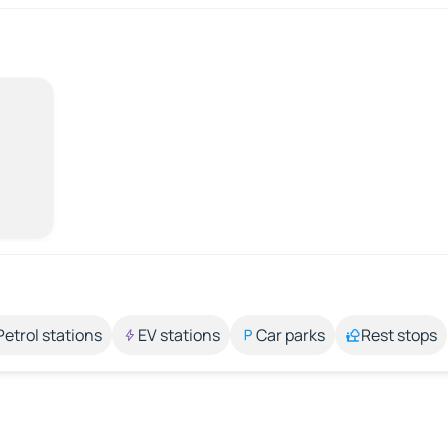
Petrol stations
EV stations
Car parks
Rest stops