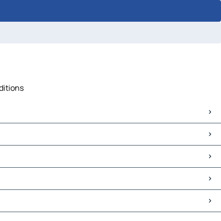
ditions