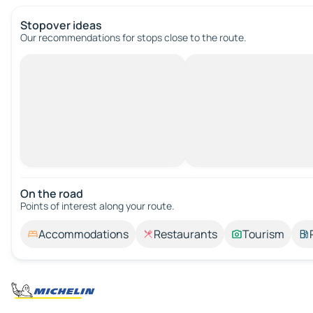
Stopover ideas
Our recommendations for stops close to the route.
On the road
Points of interest along your route.
Accommodations
Restaurants
Tourism