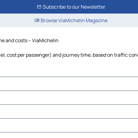
Subscribe to our Newsletter
Browse ViaMichelin Magazine
ime and costs – ViaMichelin
fuel, cost per passenger) and journey time, based on traffic con