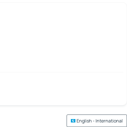
English - International