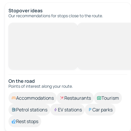
Stopover ideas
Our recommendations for stops close to the route.
On the road
Points of interest along your route.
Accommodations
Restaurants
Tourism
Petrol stations
EV stations
Car parks
Rest stops