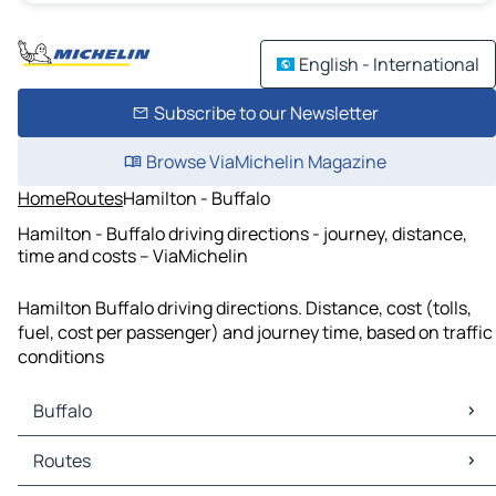
English - International
Subscribe to our Newsletter
Browse ViaMichelin Magazine
Home
Routes
Hamilton - Buffalo
Hamilton - Buffalo driving directions - journey, distance,
time and costs – ViaMichelin
Hamilton Buffalo driving directions. Distance, cost (tolls,
fuel, cost per passenger) and journey time, based on traffic
conditions
Buffalo
Buffalo Maps
Routes
Buffalo Traffic