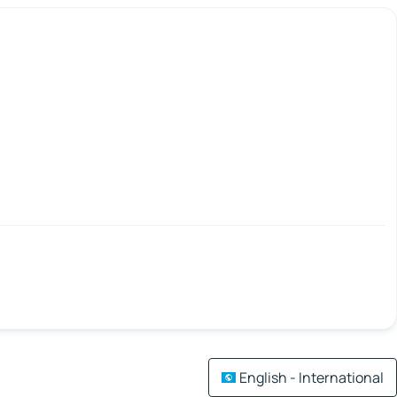
English - International