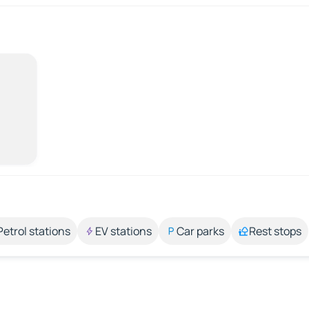
Petrol stations
EV stations
Car parks
Rest stops