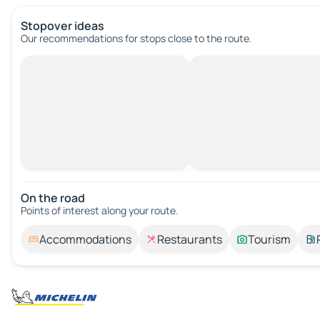
Stopover ideas
Our recommendations for stops close to the route.
On the road
Points of interest along your route.
Accommodations
Restaurants
Tourism