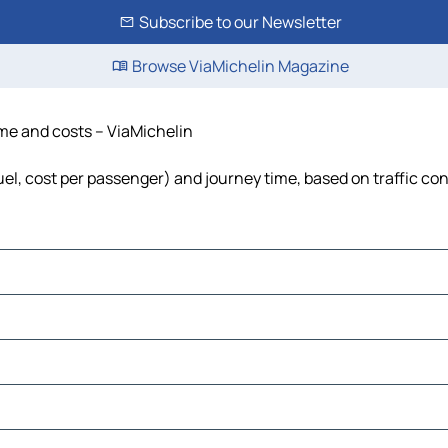
Subscribe to our Newsletter
Browse ViaMichelin Magazine
ime and costs – ViaMichelin
fuel, cost per passenger) and journey time, based on traffic co