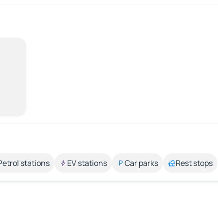
Petrol stations
EV stations
Car parks
Rest stops