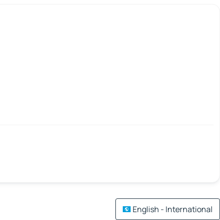
English - International