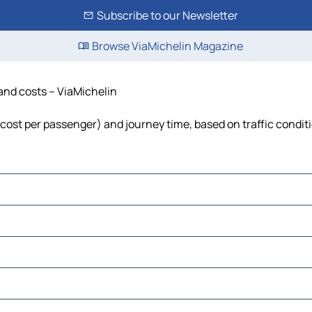
Subscribe to our Newsletter
Browse ViaMichelin Magazine
 and costs – ViaMichelin
, cost per passenger) and journey time, based on traffic condit