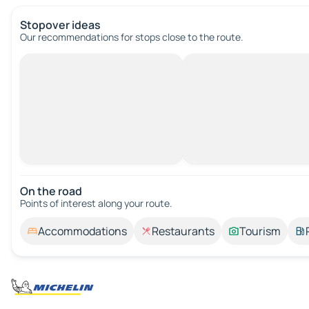
Stopover ideas
Our recommendations for stops close to the route.
On the road
Points of interest along your route.
Accommodations
Restaurants
Tourism