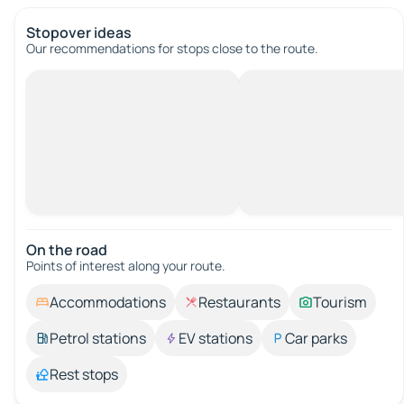
Stopover ideas
Our recommendations for stops close to the route.
On the road
Points of interest along your route.
Accommodations
Restaurants
Tourism
Petrol stations
EV stations
Car parks
Rest stops