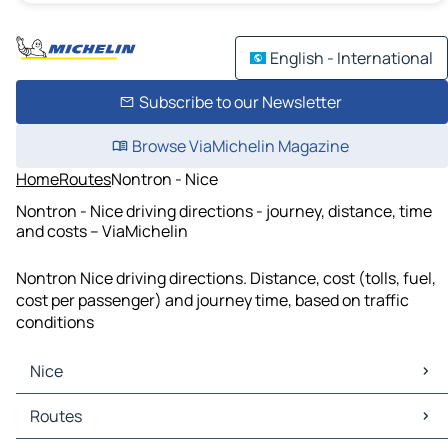
English - International
Subscribe to our Newsletter
Browse ViaMichelin Magazine
Home
Routes
Nontron - Nice
Nontron - Nice driving directions - journey, distance, time
and costs – ViaMichelin
Nontron Nice driving directions. Distance, cost (tolls, fuel,
cost per passenger) and journey time, based on traffic
conditions
Nice
Nice Maps
Routes
Nice Traffic