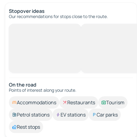
Stopover ideas
Our recommendations for stops close to the route.
On the road
Points of interest along your route.
Accommodations
Restaurants
Tourism
Petrol stations
EV stations
Car parks
Rest stops