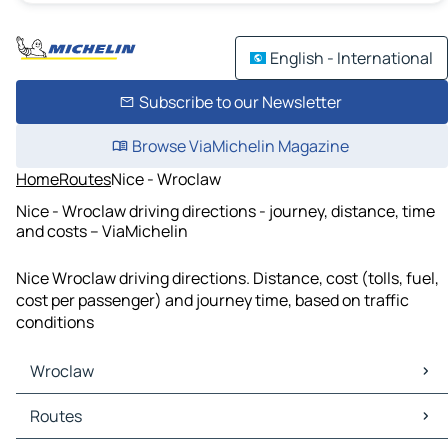
English - International
Subscribe to our Newsletter
Browse ViaMichelin Magazine
Home
Routes
Nice - Wroclaw
Nice - Wroclaw driving directions - journey, distance, time
and costs – ViaMichelin
Nice Wroclaw driving directions. Distance, cost (tolls, fuel,
cost per passenger) and journey time, based on traffic
conditions
Wroclaw
Wroclaw Maps
Routes
Wroclaw Traffic