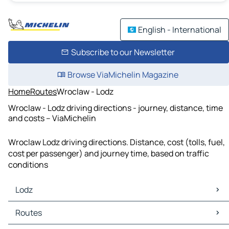
English - International
Subscribe to our Newsletter
Browse ViaMichelin Magazine
Home
Routes
Wroclaw - Lodz
Wroclaw - Lodz driving directions - journey, distance, time
and costs – ViaMichelin
Wroclaw Lodz driving directions. Distance, cost (tolls, fuel,
cost per passenger) and journey time, based on traffic
conditions
Lodz
Lodz Maps
Routes
Lodz Traffic