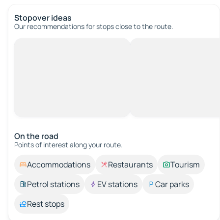
Stopover ideas
Our recommendations for stops close to the route.
On the road
Points of interest along your route.
Accommodations
Restaurants
Tourism
Petrol stations
EV stations
Car parks
Rest stops