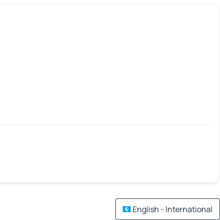
English - International