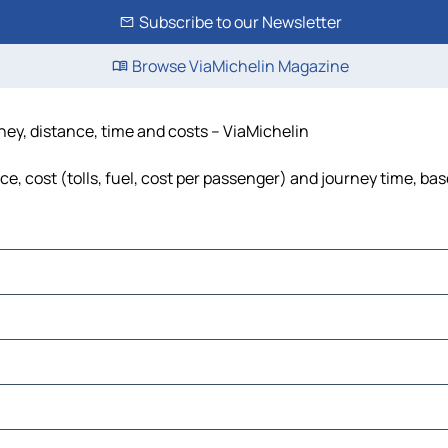
Subscribe to our Newsletter
Browse ViaMichelin Magazine
ey, distance, time and costs – ViaMichelin
 cost (tolls, fuel, cost per passenger) and journey time, base