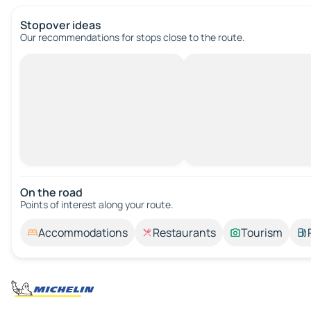
Stopover ideas
Our recommendations for stops close to the route.
On the road
Points of interest along your route.
Accommodations
Restaurants
Tourism