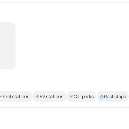
Petrol stations
EV stations
Car parks
Rest stops