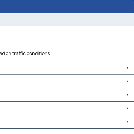
d on traffic conditions