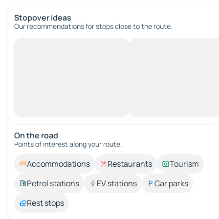
Stopover ideas
Our recommendations for stops close to the route.
On the road
Points of interest along your route.
Accommodations
Restaurants
Tourism
Petrol stations
EV stations
Car parks
Rest stops