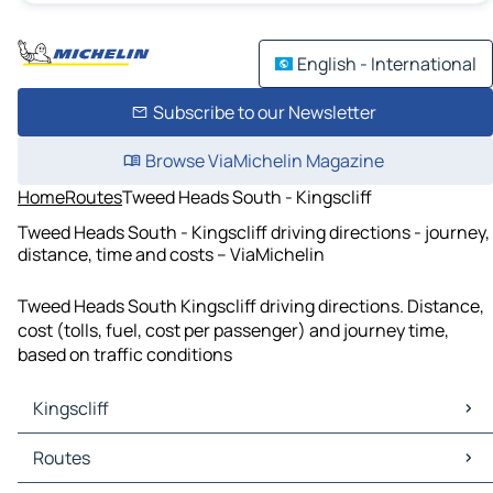
English - International
Subscribe to our Newsletter
Browse ViaMichelin Magazine
Home
Routes
Tweed Heads South - Kingscliff
Tweed Heads South - Kingscliff driving directions - journey,
distance, time and costs – ViaMichelin
Tweed Heads South Kingscliff driving directions. Distance,
cost (tolls, fuel, cost per passenger) and journey time,
based on traffic conditions
Kingscliff
Kingscliff Maps
Routes
Kingscliff Traffic