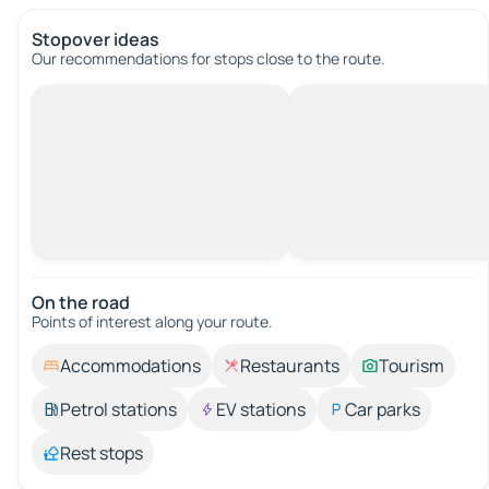
Stopover ideas
Our recommendations for stops close to the route.
On the road
Points of interest along your route.
Accommodations
Restaurants
Tourism
Petrol stations
EV stations
Car parks
Rest stops