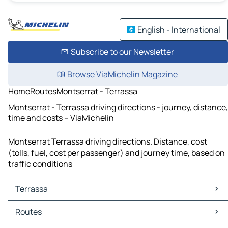
English - International
Subscribe to our Newsletter
Browse ViaMichelin Magazine
Home
Routes
Montserrat - Terrassa
Montserrat - Terrassa driving directions - journey, distance,
time and costs – ViaMichelin
Montserrat Terrassa driving directions. Distance, cost
(tolls, fuel, cost per passenger) and journey time, based on
traffic conditions
Terrassa
Terrassa Maps
Routes
Terrassa Traffic