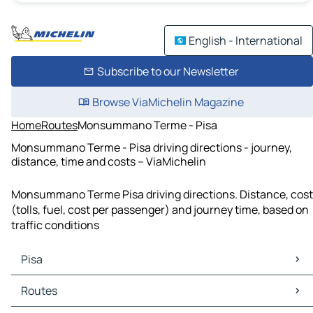
English - International
Subscribe to our Newsletter
Browse ViaMichelin Magazine
Home
Routes
Monsummano Terme - Pisa
Monsummano Terme - Pisa driving directions - journey,
distance, time and costs – ViaMichelin
Monsummano Terme Pisa driving directions. Distance, cost
(tolls, fuel, cost per passenger) and journey time, based on
traffic conditions
Pisa
Pisa Maps
Routes
Pisa Traffic