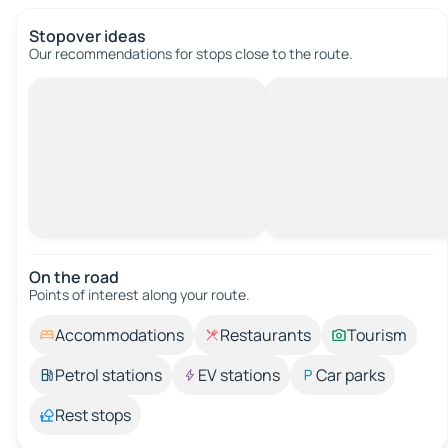
Stopover ideas
Our recommendations for stops close to the route.
On the road
Points of interest along your route.
Accommodations
Restaurants
Tourism
Petrol stations
EV stations
Car parks
Rest stops