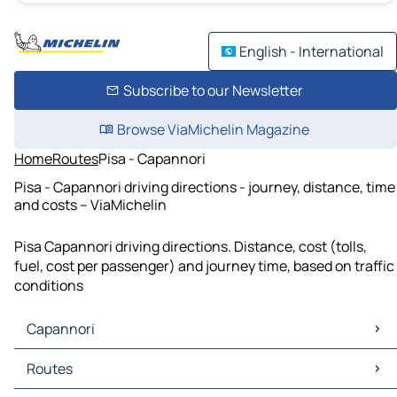
English - International
Subscribe to our Newsletter
Browse ViaMichelin Magazine
Home
Routes
Pisa - Capannori
Pisa - Capannori driving directions - journey, distance, time
and costs – ViaMichelin
Pisa Capannori driving directions. Distance, cost (tolls,
fuel, cost per passenger) and journey time, based on traffic
conditions
Capannori
Capannori Maps
Routes
Capannori Traffic