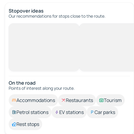
Stopover ideas
Our recommendations for stops close to the route.
On the road
Points of interest along your route.
Accommodations
Restaurants
Tourism
Petrol stations
EV stations
Car parks
Rest stops