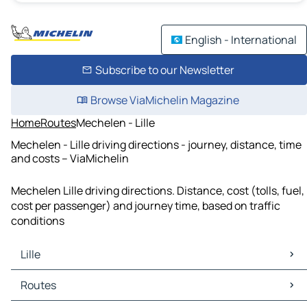
English - International
Subscribe to our Newsletter
Browse ViaMichelin Magazine
Home
Routes
Mechelen - Lille
Mechelen - Lille driving directions - journey, distance, time
and costs – ViaMichelin
Mechelen Lille driving directions. Distance, cost (tolls, fuel,
cost per passenger) and journey time, based on traffic
conditions
Lille
Lille Maps
Routes
Lille Traffic