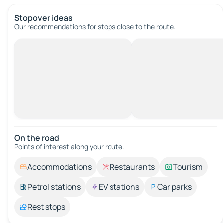
Stopover ideas
Our recommendations for stops close to the route.
On the road
Points of interest along your route.
Accommodations
Restaurants
Tourism
Petrol stations
EV stations
Car parks
Rest stops