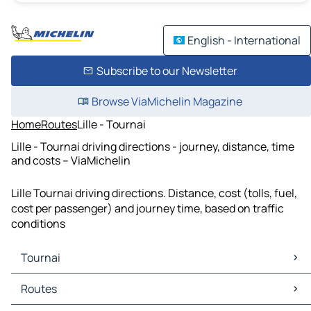
English - International
Subscribe to our Newsletter
Browse ViaMichelin Magazine
Home
Routes
Lille - Tournai
Lille - Tournai driving directions - journey, distance, time
and costs – ViaMichelin
Lille Tournai driving directions. Distance, cost (tolls, fuel,
cost per passenger) and journey time, based on traffic
conditions
Tournai
Tournai Maps
Routes
Tournai Traffic