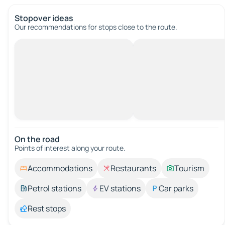
Stopover ideas
Our recommendations for stops close to the route.
On the road
Points of interest along your route.
Accommodations
Restaurants
Tourism
Petrol stations
EV stations
Car parks
Rest stops