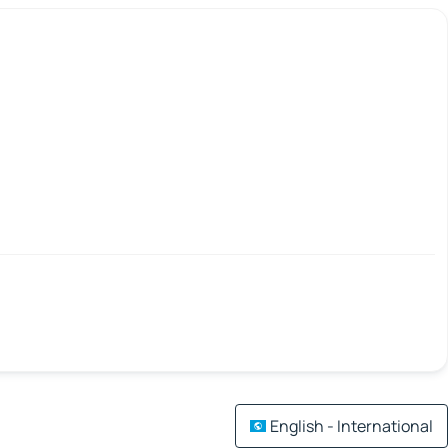
English - International