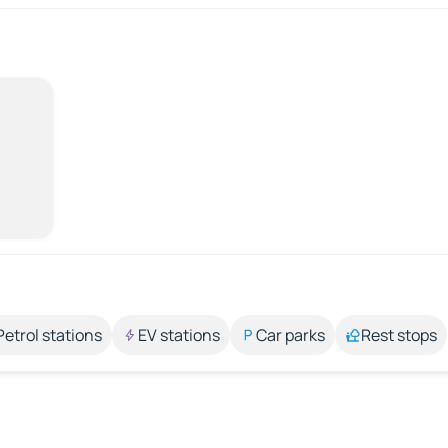
Petrol stations
EV stations
Car parks
Rest stops