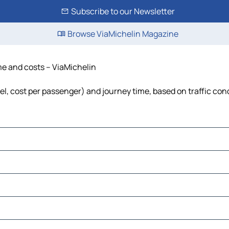
Subscribe to our Newsletter
Browse ViaMichelin Magazine
ime and costs – ViaMichelin
uel, cost per passenger) and journey time, based on traffic con