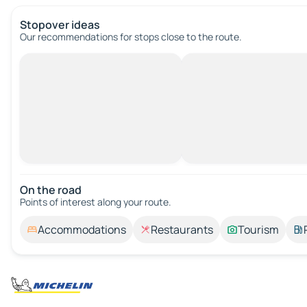
Stopover ideas
Our recommendations for stops close to the route.
On the road
Points of interest along your route.
Accommodations
Restaurants
Tourism