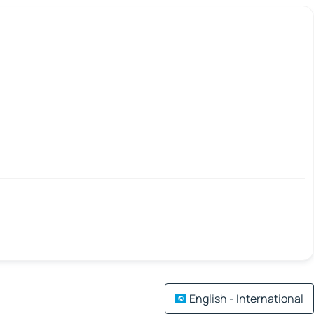
English - International