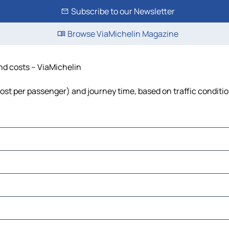
Subscribe to our Newsletter
Browse ViaMichelin Magazine
and costs – ViaMichelin
 cost per passenger) and journey time, based on traffic conditi