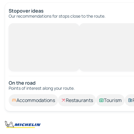
Stopover ideas
Our recommendations for stops close to the route.
On the road
Points of interest along your route.
Accommodations
Restaurants
Tourism