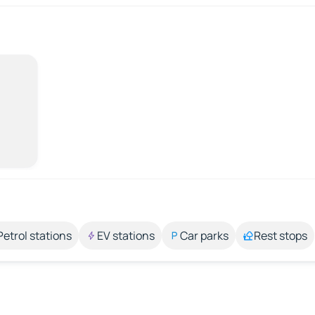
Petrol stations
EV stations
Car parks
Rest stops