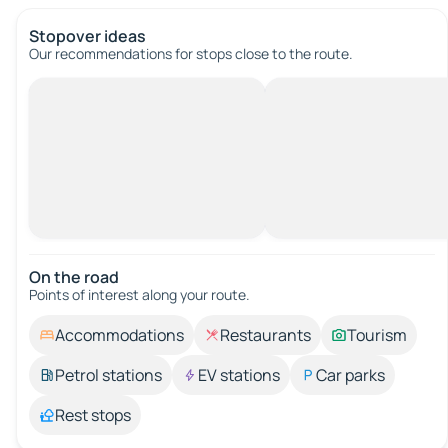
Stopover ideas
Our recommendations for stops close to the route.
On the road
Points of interest along your route.
Accommodations
Restaurants
Tourism
Petrol stations
EV stations
Car parks
Rest stops