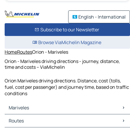
English - International
Subscribe to our Newsletter
Browse ViaMichelin Magazine
Home
Routes
Orion - Mariveles
Orion - Mariveles driving directions - journey, distance,
time and costs – ViaMichelin
Orion Mariveles driving directions. Distance, cost (tolls,
fuel, cost per passenger) and journey time, based on traffic
conditions
Mariveles
Mariveles Maps
Routes
Mariveles Traffic