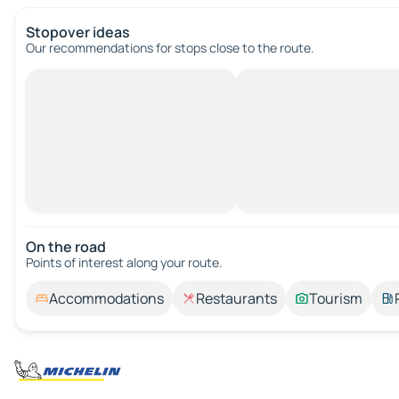
Stopover ideas
Our recommendations for stops close to the route.
On the road
Points of interest along your route.
Accommodations
Restaurants
Tourism