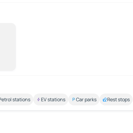
Petrol stations
EV stations
Car parks
Rest stops