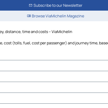
Subscribe to our Newsletter
Browse ViaMichelin Magazine
y, distance, time and costs – ViaMichelin
 cost (tolls, fuel, cost per passenger) and journey time, based