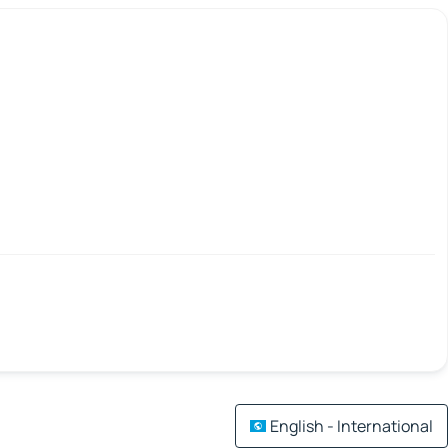
English - International