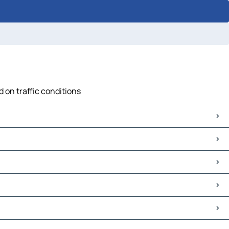
 on traffic conditions