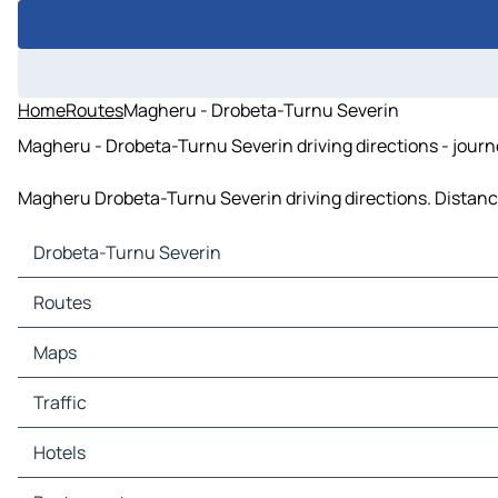
Home
Routes
Magheru - Drobeta-Turnu Severin
Magheru - Drobeta-Turnu Severin driving directions - journe
Magheru Drobeta-Turnu Severin driving directions. Distance,
Drobeta-Turnu Severin
Drobeta-Turnu Severin Maps
Routes
Drobeta-Turnu Severin Traffic
Drobeta-Turnu Severin Hotels
Routes Drobeta-Turnu Severin - Kladovo
Maps
Drobeta-Turnu Severin Restaurants
Routes Drobeta-Turnu Severin - Orșova
Drobeta-Turnu Severin Tourist attractions
Routes Drobeta-Turnu Severin - Motru
Maps Kladovo
Traffic
Drobeta-Turnu Severin Gas stations
Routes Drobeta-Turnu Severin - Negotin
Maps Orșova
Drobeta-Turnu Severin Car parks
Routes Drobeta-Turnu Severin - Șimian
Maps Motru
Traffic Kladovo
Hotels
Routes Drobeta-Turnu Severin - Breznița-Ocol
Maps Negotin
Traffic Orșova
Routes Drobeta-Turnu Severin - Devesel
Maps Șimian
Traffic Motru
Hotels Kladovo