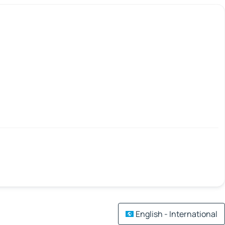
English - International