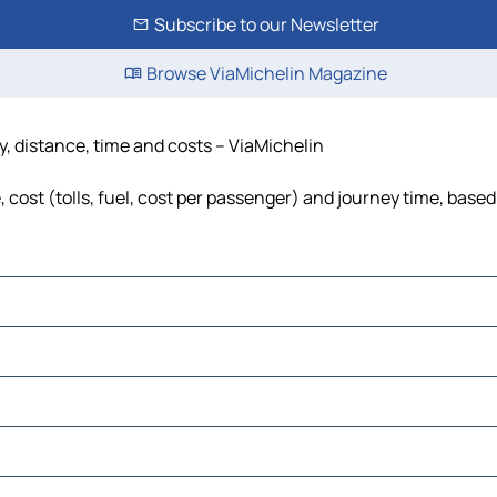
Subscribe to our Newsletter
Browse ViaMichelin Magazine
y, distance, time and costs – ViaMichelin
cost (tolls, fuel, cost per passenger) and journey time, based 