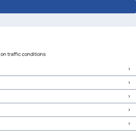
on traffic conditions