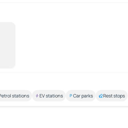
Petrol stations
EV stations
Car parks
Rest stops