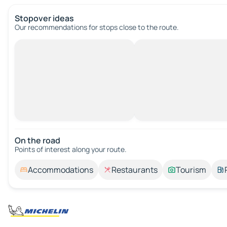
Stopover ideas
Our recommendations for stops close to the route.
On the road
Points of interest along your route.
Accommodations
Restaurants
Tourism