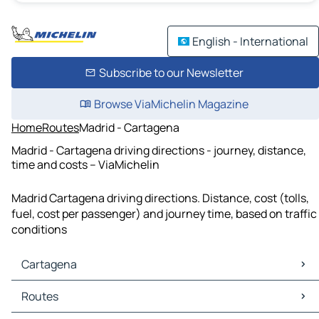
English - International
Subscribe to our Newsletter
Browse ViaMichelin Magazine
Home
Routes
Madrid - Cartagena
Madrid - Cartagena driving directions - journey, distance,
time and costs – ViaMichelin
Madrid Cartagena driving directions. Distance, cost (tolls,
fuel, cost per passenger) and journey time, based on traffic
conditions
Cartagena
Cartagena Maps
Routes
Cartagena Traffic