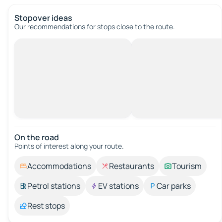
Stopover ideas
Our recommendations for stops close to the route.
On the road
Points of interest along your route.
Accommodations
Restaurants
Tourism
Petrol stations
EV stations
Car parks
Rest stops