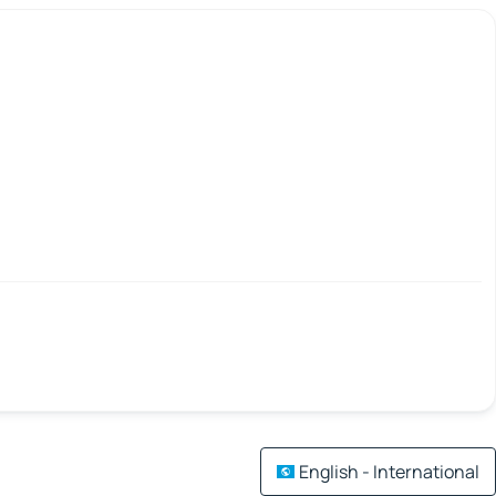
English - International