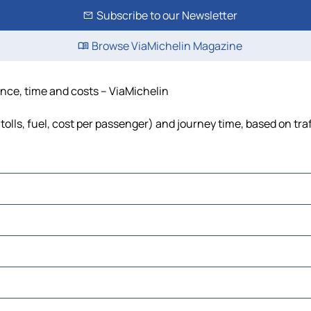
Subscribe to our Newsletter
Browse ViaMichelin Magazine
ance, time and costs – ViaMichelin
tolls, fuel, cost per passenger) and journey time, based on tra