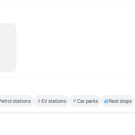
Petrol stations
EV stations
Car parks
Rest stops