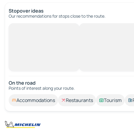
Stopover ideas
Our recommendations for stops close to the route.
On the road
Points of interest along your route.
Accommodations
Restaurants
Tourism