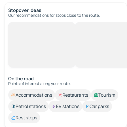
Stopover ideas
Our recommendations for stops close to the route.
On the road
Points of interest along your route.
Accommodations
Restaurants
Tourism
Petrol stations
EV stations
Car parks
Rest stops