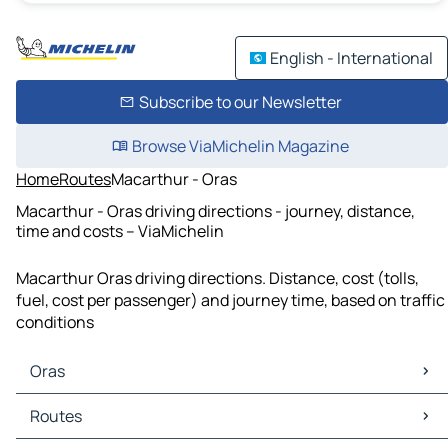
English - International
Subscribe to our Newsletter
Browse ViaMichelin Magazine
Home
Routes
Macarthur - Oras
Macarthur - Oras driving directions - journey, distance,
time and costs – ViaMichelin
Macarthur Oras driving directions. Distance, cost (tolls,
fuel, cost per passenger) and journey time, based on traffic
conditions
Oras
Oras Maps
Routes
Oras Traffic