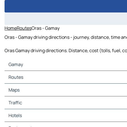
Home
Routes
Oras - Gamay
Oras - Gamay driving directions - journey, distance, time an
Oras Gamay driving directions. Distance, cost (tolls, fuel, 
Gamay
Gamay Maps
Routes
Gamay Traffic
Gamay Hotels
Routes Gamay - Laoang
Maps
Gamay Restaurants
Routes Gamay - Arteche
Gamay Tourist attractions
Routes Gamay - Catubig
Maps Laoang
Traffic
Gamay Gas stations
Routes Gamay - Palapag
Maps Arteche
Gamay Car parks
Routes Gamay - Las Navas
Maps Catubig
Traffic Laoang
Hotels
Routes Gamay - Oras
Maps Palapag
Traffic Arteche
Routes Gamay - San Policarpo
Maps Las Navas
Traffic Catubig
Hotels Laoang