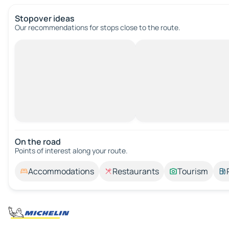
Stopover ideas
Our recommendations for stops close to the route.
On the road
Points of interest along your route.
Accommodations
Restaurants
Tourism