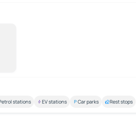
Petrol stations
EV stations
Car parks
Rest stops