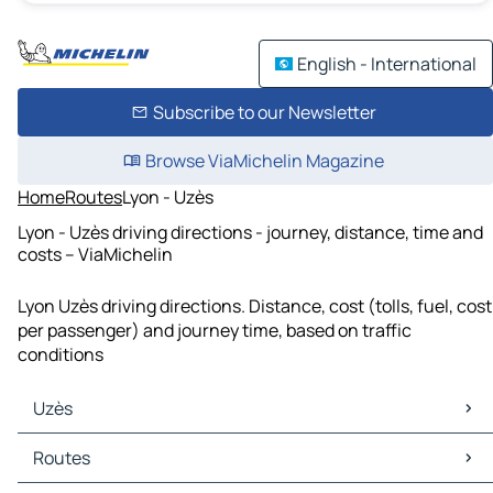
English - International
Subscribe to our Newsletter
Browse ViaMichelin Magazine
Home
Routes
Lyon - Uzès
Lyon - Uzès driving directions - journey, distance, time and
costs – ViaMichelin
Lyon Uzès driving directions. Distance, cost (tolls, fuel, cost
per passenger) and journey time, based on traffic
conditions
Uzès
Uzès Maps
Routes
Uzès Traffic