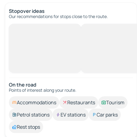
Stopover ideas
Our recommendations for stops close to the route.
On the road
Points of interest along your route.
Accommodations
Restaurants
Tourism
Petrol stations
EV stations
Car parks
Rest stops