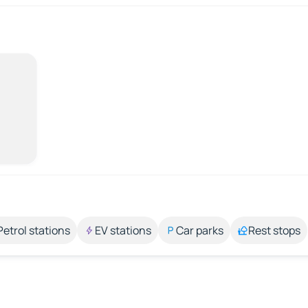
Petrol stations
EV stations
Car parks
Rest stops