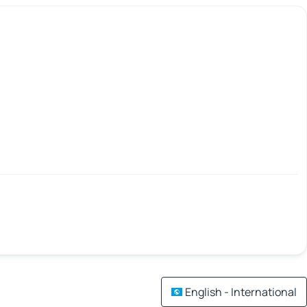
English - International