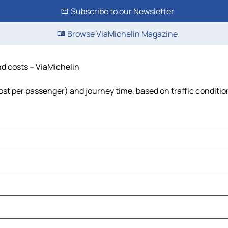
Subscribe to our Newsletter
Browse ViaMichelin Magazine
nd costs – ViaMichelin
 cost per passenger) and journey time, based on traffic conditio