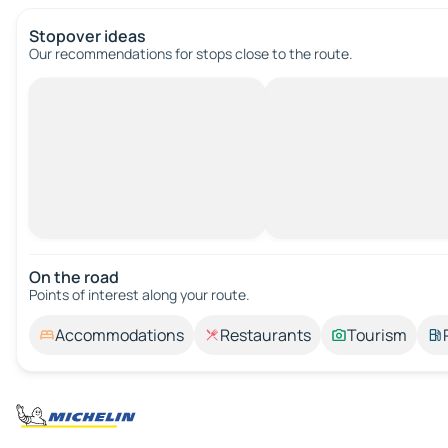
Stopover ideas
Our recommendations for stops close to the route.
On the road
Points of interest along your route.
Accommodations
Restaurants
Tourism