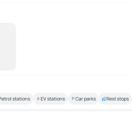
Petrol stations
EV stations
Car parks
Rest stops