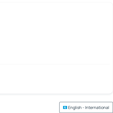
English - International