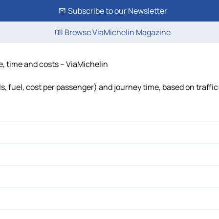
Subscribe to our Newsletter
Browse ViaMichelin Magazine
e, time and costs – ViaMichelin
ls, fuel, cost per passenger) and journey time, based on traffi