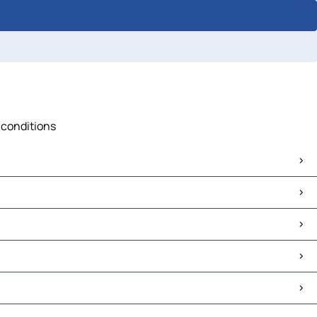
c conditions