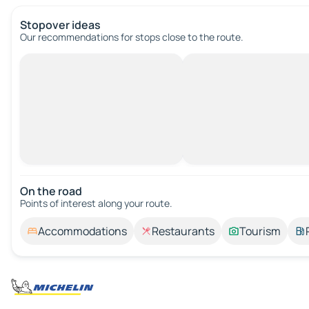
Stopover ideas
Our recommendations for stops close to the route.
On the road
Points of interest along your route.
Accommodations
Restaurants
Tourism