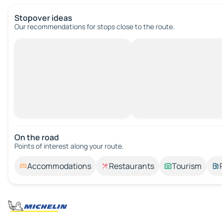
Stopover ideas
Our recommendations for stops close to the route.
On the road
Points of interest along your route.
Accommodations
Restaurants
Tourism