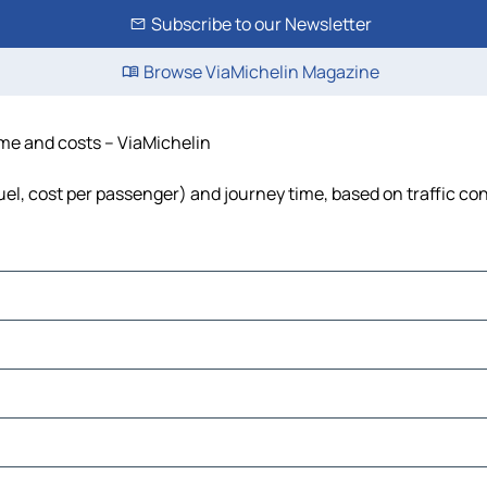
Subscribe to our Newsletter
Browse ViaMichelin Magazine
time and costs – ViaMichelin
 fuel, cost per passenger) and journey time, based on traffic co