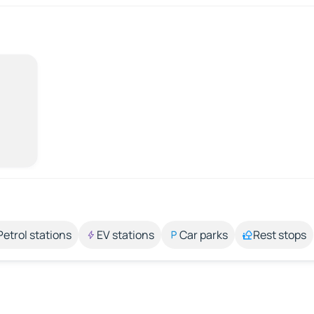
Petrol stations
EV stations
Car parks
Rest stops