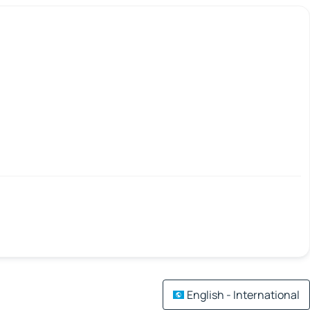
English - International