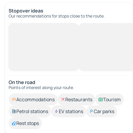
Stopover ideas
Our recommendations for stops close to the route.
On the road
Points of interest along your route.
Accommodations
Restaurants
Tourism
Petrol stations
EV stations
Car parks
Rest stops