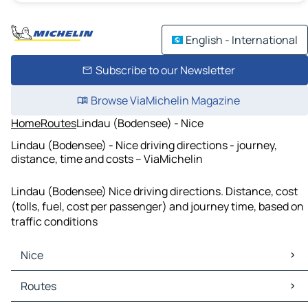
English - International
Subscribe to our Newsletter
Browse ViaMichelin Magazine
Home
Routes
Lindau (Bodensee) - Nice
Lindau (Bodensee) - Nice driving directions - journey,
distance, time and costs – ViaMichelin
Lindau (Bodensee) Nice driving directions. Distance, cost
(tolls, fuel, cost per passenger) and journey time, based on
traffic conditions
Nice
Nice Maps
Routes
Nice Traffic