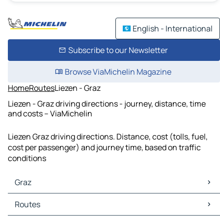
English - International
Subscribe to our Newsletter
Browse ViaMichelin Magazine
Home
Routes
Liezen - Graz
Liezen - Graz driving directions - journey, distance, time
and costs – ViaMichelin
Liezen Graz driving directions. Distance, cost (tolls, fuel,
cost per passenger) and journey time, based on traffic
conditions
Graz
Graz Maps
Routes
Graz Traffic