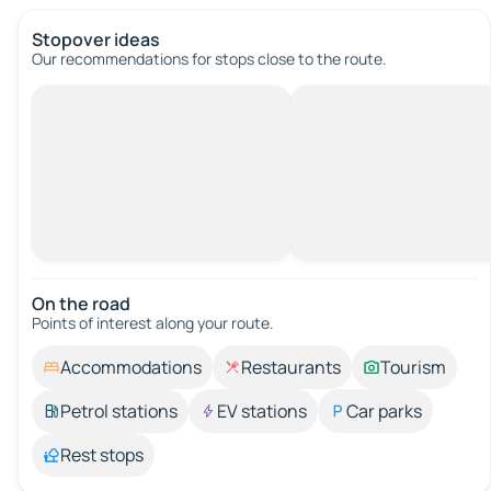
Stopover ideas
Our recommendations for stops close to the route.
On the road
Points of interest along your route.
Accommodations
Restaurants
Tourism
Petrol stations
EV stations
Car parks
Rest stops