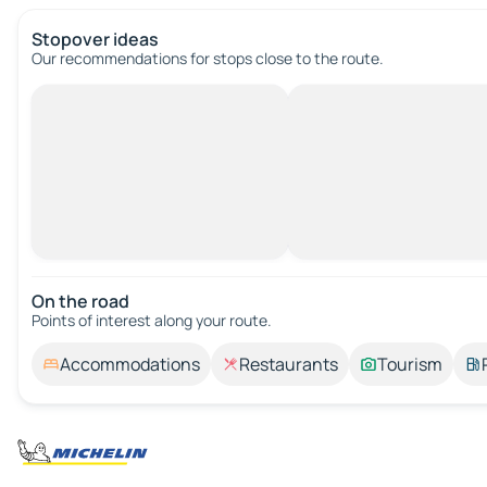
Stopover ideas
Our recommendations for stops close to the route.
On the road
Points of interest along your route.
Accommodations
Restaurants
Tourism