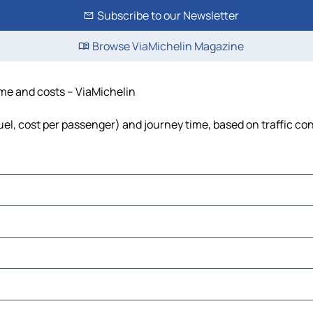
Subscribe to our Newsletter
Browse ViaMichelin Magazine
ime and costs – ViaMichelin
fuel, cost per passenger) and journey time, based on traffic co