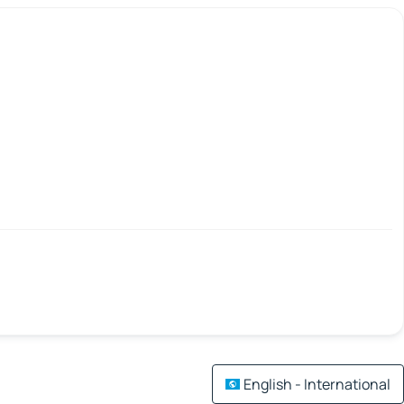
English - International