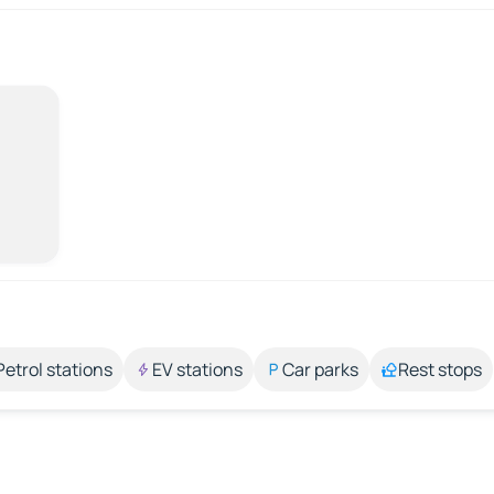
Petrol stations
EV stations
Car parks
Rest stops