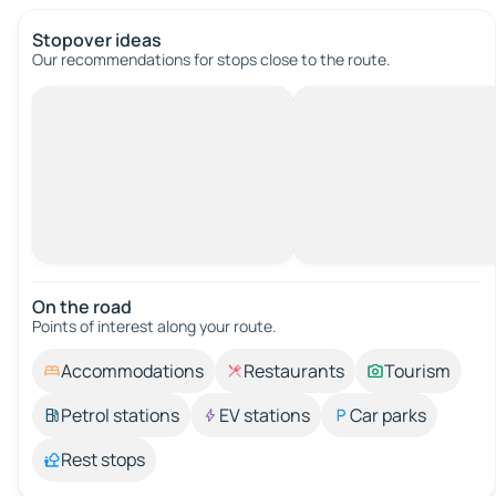
Stopover ideas
Our recommendations for stops close to the route.
On the road
Points of interest along your route.
Accommodations
Restaurants
Tourism
Petrol stations
EV stations
Car parks
Rest stops