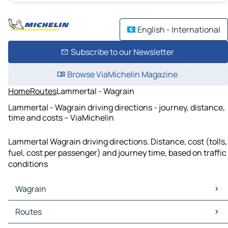
English - International
Subscribe to our Newsletter
Browse ViaMichelin Magazine
Home
Routes
Lammertal - Wagrain
Lammertal - Wagrain driving directions - journey, distance,
time and costs – ViaMichelin
Lammertal Wagrain driving directions. Distance, cost (tolls,
fuel, cost per passenger) and journey time, based on traffic
conditions
Wagrain
Wagrain Maps
Routes
Wagrain Traffic