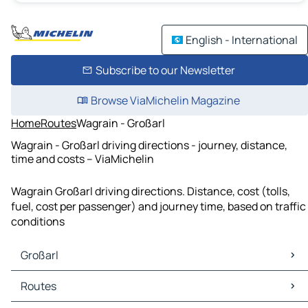
English - International
Subscribe to our Newsletter
Browse ViaMichelin Magazine
Home
Routes
Wagrain - Großarl
Wagrain - Großarl driving directions - journey, distance,
time and costs – ViaMichelin
Wagrain Großarl driving directions. Distance, cost (tolls,
fuel, cost per passenger) and journey time, based on traffic
conditions
Großarl
Großarl Maps
Routes
Großarl Traffic