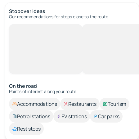
Stopover ideas
Our recommendations for stops close to the route.
On the road
Points of interest along your route.
Accommodations
Restaurants
Tourism
Petrol stations
EV stations
Car parks
Rest stops