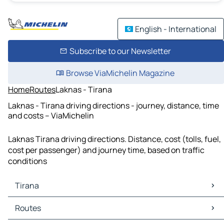
English - International
Subscribe to our Newsletter
Browse ViaMichelin Magazine
Home
Routes
Laknas - Tirana
Laknas - Tirana driving directions - journey, distance, time
and costs – ViaMichelin
Laknas Tirana driving directions. Distance, cost (tolls, fuel,
cost per passenger) and journey time, based on traffic
conditions
Tirana
Tirana Maps
Routes
Tirana Traffic