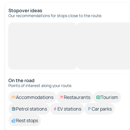
Stopover ideas
Our recommendations for stops close to the route.
On the road
Points of interest along your route.
Accommodations
Restaurants
Tourism
Petrol stations
EV stations
Car parks
Rest stops