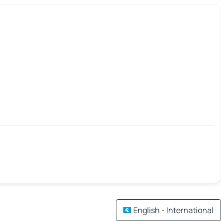
English - International