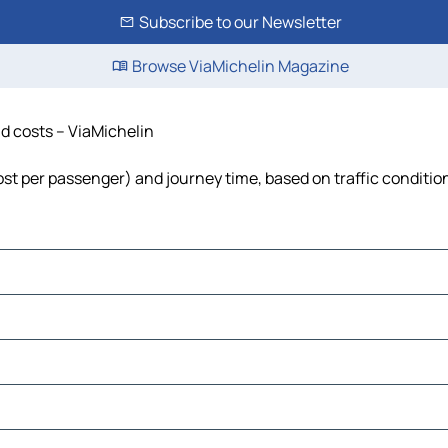
Subscribe to our Newsletter
Browse ViaMichelin Magazine
nd costs – ViaMichelin
 cost per passenger) and journey time, based on traffic conditio