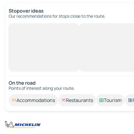
Stopover ideas
Our recommendations for stops close to the route.
On the road
Points of interest along your route.
Accommodations
Restaurants
Tourism