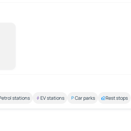
Petrol stations
EV stations
Car parks
Rest stops